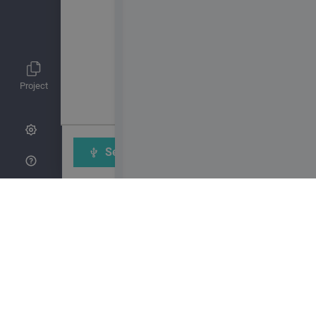
Project
Send to Calliope mini
Sav