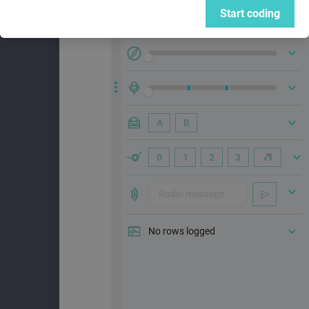
Start coding
A
B
0
1
2
3
No rows logged