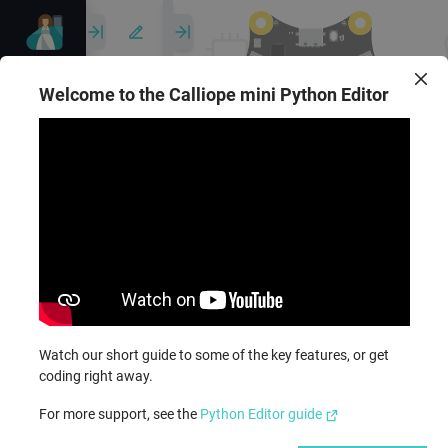
Untitled
project
Welcome to the Calliope mini Python Editor
1
# Imports go at the top
2
from
calliopemini
import
3
4
5
# Code in a 'while True:'
6
while
True
:
7
display
.
show
(
Image
.
HE
Reference
8
sleep
(
1000
)
9
display
.
scroll
(
'Hi!'
)
Show serial
10
Ideas
Watch our short guide to some of the key features, or get
coding right away.
For more support, see the
Python Editor guide
API